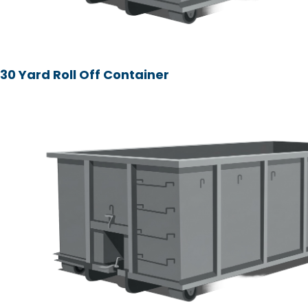
30 Yard Roll Off Container