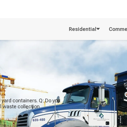
Residential
Commer
40 yard containers. Q: Do you
al waste collection