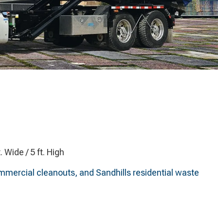
t. Wide / 5 ft. High
ommercial cleanouts, and Sandhills residential waste