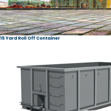
15 Yard Roll Off Container