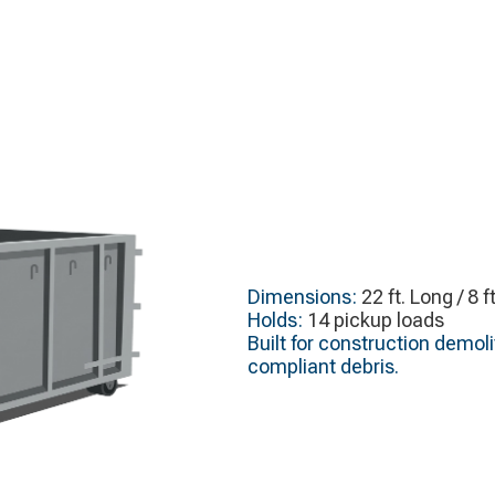
Dimensions:
22 ft. Long / 8 f
Holds:
14 pickup loads
Built for construction demol
compliant debris.