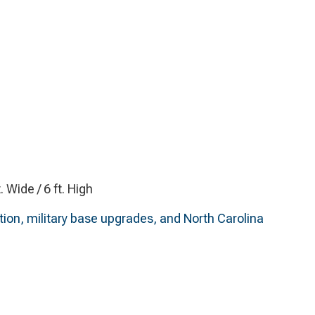
t. Wide / 6 ft. High
ition, military base upgrades, and North Carolina