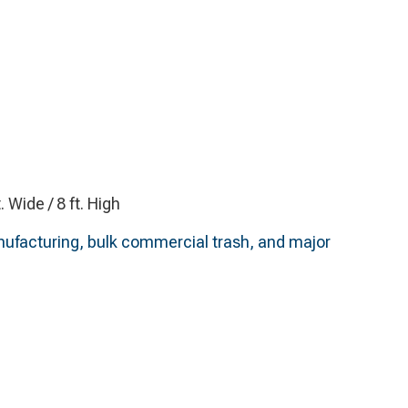
t. Wide / 8 ft. High
anufacturing, bulk commercial trash, and major