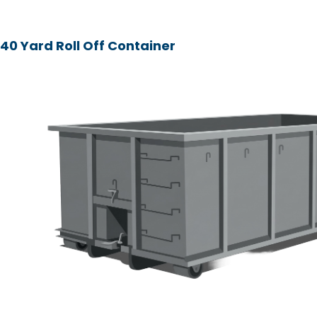
40 Yard Roll Off Container