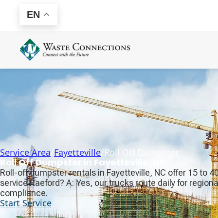
EN
Service Area
/
Fayetteville
/
Roll Off Dumpster
Roll Off Dumpster in Fayetteville, NC
Roll-off dumpster rentals in Fayetteville, NC offer 15 to 
service Raeford? A: Yes, our trucks route daily for region
compliance.
Start Service