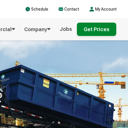
Schedule
Contact
My Account
Jobs
cial
Company
Get Prices