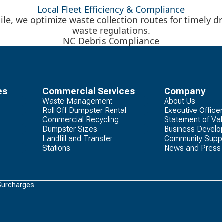
Local Fleet Efficiency & Compliance
le, we optimize waste collection routes for timely dr
waste regulations.
NC Debris Compliance
es
Commercial Services
Company
Waste Management
About Us
Roll Off Dumpster Rental
Executive Office
Commercial Recycling
Statement of Va
Dumpster Sizes
Business Devel
Landfill and Transfer
Community Supp
Stations
News and Press
Surcharges