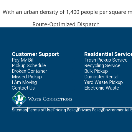
With an urban density of 1,400 people per square mi
Route-Optimized Dispatch
Customer Support
Residential Servic
Pay My Bill
Trash Pickup Service
Pickup Schedule
Recycling Service
Broken Container
Bulk Pickup
Missed Pickup
Dumpster Rental
I Am Moving
Yard Waste Pickup
Contact Us
Electronic Waste
Waste
Sitemap
Terms of Use
Pricing Policy
Privacy Policy
Environmental 
Connections
Logo