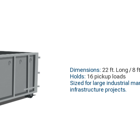
Dimensions:
22 ft. Long / 8 f
Holds:
16 pickup loads
Sized for large industrial m
infrastructure projects.