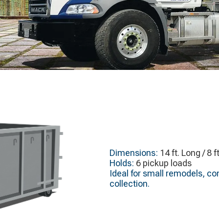
Dimensions:
14 ft. Long / 8 f
Holds:
6 pickup loads
Ideal for small remodels, c
collection.