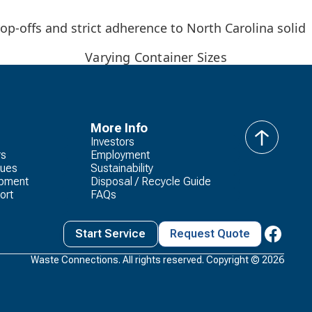
op-offs and strict adherence to North Carolina solid
Varying Container Sizes
More Info
Investors
back
rs
Employment
to
lues
Sustainability
top
opment
Disposal / Recycle Guide
ort
FAQs
Start Service
Request Quote
Waste Connections. All rights reserved. Copyright ©
2026